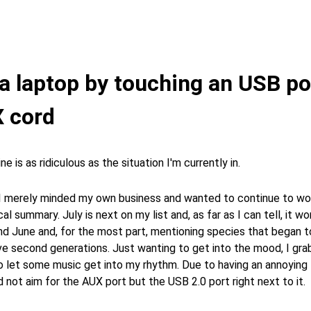
g a laptop by touching an USB po
 cord
ne is as ridiculous as the situation I'm currently in.
 I merely minded my own business and wanted to continue to wor
al summary. July is next on my list and, as far as I can tell, it wo
nd June and, for the most part, mentioning species that began 
ve second generations. Just wanting to get into the mood, I gra
 let some music get into my rhythm. Due to having an annoying 
id not aim for the AUX port but the USB 2.0 port right next to it.