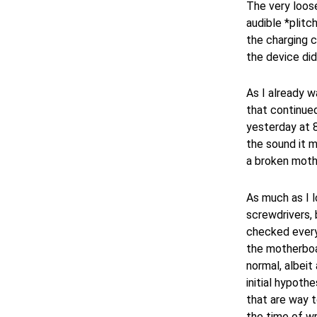
The very loose
audible *plit
the charging c
the device did 
As I already w
that continued
yesterday at 
the sound it 
a broken moth
As much as I 
screwdrivers, 
checked every
the motherboar
normal, albeit
initial hypoth
that are way 
the time of wri