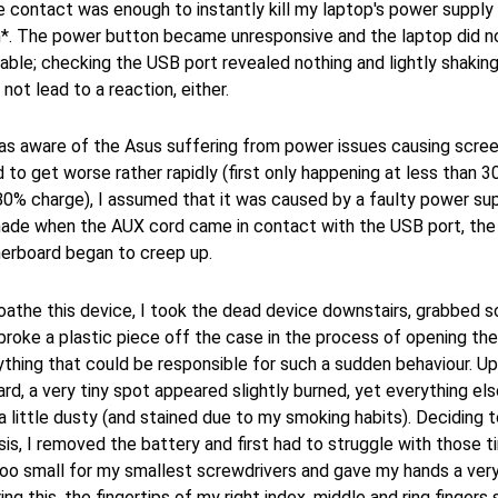
 contact was enough to instantly kill my laptop's power supply
ch*. The power button became unresponsive and the laptop did n
able; checking the USB port revealed nothing and lightly shaking 
not lead to a reaction, either.
as aware of the Asus suffering from power issues causing screen
 to get worse rather rapidly (first only happening at less than 
80% charge), I assumed that it was caused by a faulty power sup
made when the AUX cord came in contact with the USB port, the p
erboard began to creep up.
loathe this device, I took the dead device downstairs, grabbed 
broke a plastic piece off the case in the process of opening the
thing that could be responsible for such a sudden behaviour. U
d, a very tiny spot appeared slightly burned, yet everything el
 a little dusty (and stained due to my smoking habits). Deciding 
esis, I removed the battery and first had to struggle with those 
too small for my smallest screwdrivers and gave my hands a very
ng this, the fingertips of my right index, middle and ring fingers st