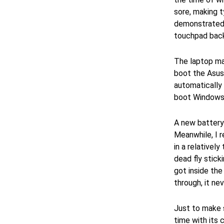
sore, making t
demonstrated 
touchpad back 
The laptop mad
boot the Asus 
automatically t
boot Windows 1
A new battery 
Meanwhile, I 
in a relativel
dead fly sticki
got inside the
through, it ne
Just to make s
time with its