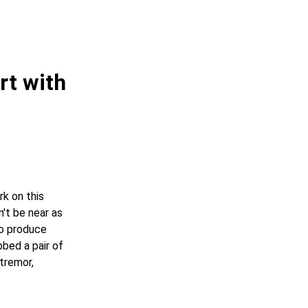
rt with
k on this
n't be near as
to produce
bbed a pair of
tremor,