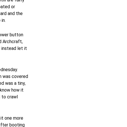
oated or
oard and the
in.
power button
d Archcraft,
 instead let it
ednesday.
ch was covered
ed was a tiny,
t know how it
d to crawl
 it one more
after booting