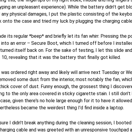
yping an unpleasant experience). While the battery didn't get bl
any physical damages, I put the plastic consisting of the keyb
onto the case and tried my luck by plugging the charging cable 
e its regular *beep* and briefly let its fan whirr. Pressing the 
into an error – Secure Boot, which I turned off before I installe
urned itself back on. For the sake of testing, I let this slide and
0, revealing that it was the battery that finally got killed.
was ordered right away and likely will arrive next Tuesday or W
removed some dust from the interior, most notably the fan, whi
y thick cover of dust. Funny enough, the grossest thing I discover
ng to the only area covered in sticky cigarette stain. I still don'
 case, given there's no hole large enough for it to have it allowe
vertheless became the weirdest thing I'd find inside a laptop.
ure I didn't break anything during the cleaning session, I booted
 charging cable and was greeted with an unresponsive touchpad 