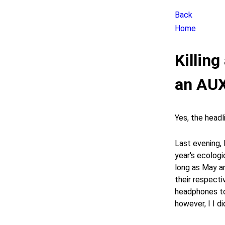
Back
Home
Killin
an AUX
Yes, the headli
Last evening,
year's ecologic
long as May a
their respecti
headphones to
however, I I d