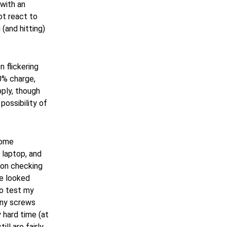
 with an
ot react to
(and hitting)
 flickering
30% charge,
ply, though
ossibility of
some
 laptop, and
pon checking
se looked
to test my
tiny screws
 hard time (at
ill are fairly