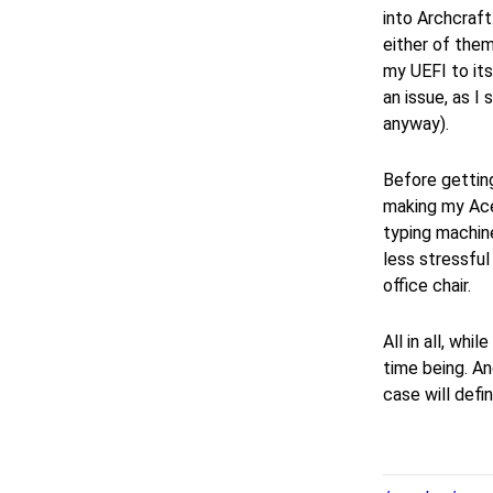
into Archcraf
either of them
my UEFI to its
an issue, as I
anyway).
Before getting
making my Acer
typing machine
less stressful
office chair.
All in all, whi
time being. An
case will defi