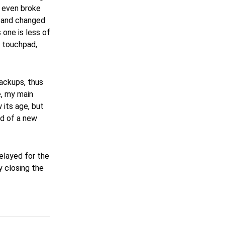
r even broke
y and changed
 one is less of
ar touchpad,
backups, thus
e, my main
w its age, but
ed of a new
 delayed for the
y closing the