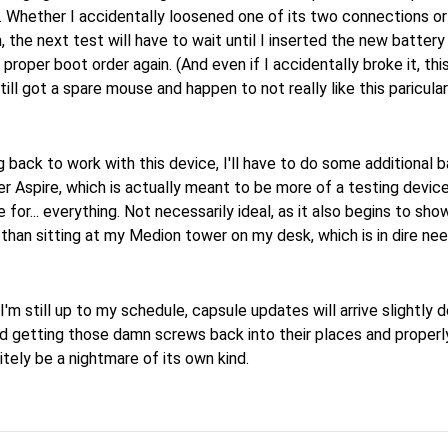
t. Whether I accidentally loosened one of its two connections o
, the next test will have to wait until I inserted the new batter
 proper boot order again. (And even if I accidentally broke it, this
 still got a spare mouse and happen to not really like this paricul
 back to work with this device, I'll have to do some additional 
 Aspire, which is actually meant to be more of a testing devic
 for... everything. Not necessarily ideal, as it also begins to sho
 than sitting at my Medion tower on my desk, which is in dire ne
le I'm still up to my schedule, capsule updates will arrive slightly
d getting those damn screws back into their places and properl
nitely be a nightmare of its own kind.