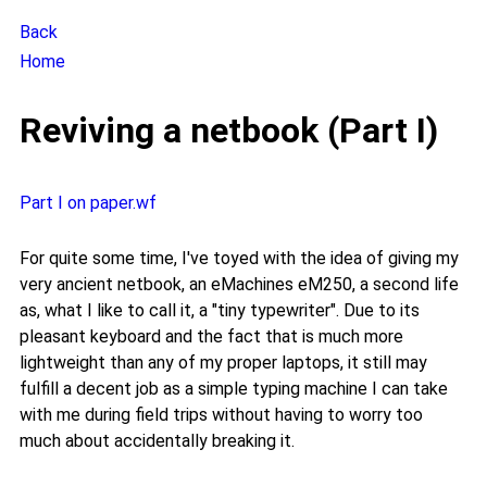
Back
Home
Reviving a netbook (Part I)
Part I on paper.wf
For quite some time, I've toyed with the idea of giving my
very ancient netbook, an eMachines eM250, a second life
as, what I like to call it, a "tiny typewriter". Due to its
pleasant keyboard and the fact that is much more
lightweight than any of my proper laptops, it still may
fulfill a decent job as a simple typing machine I can take
with me during field trips without having to worry too
much about accidentally breaking it.