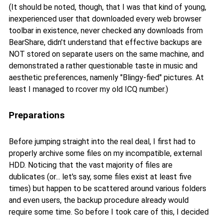
(It should be noted, though, that I was that kind of young,
inexperienced user that downloaded every web browser
toolbar in existence, never checked any downloads from
BearShare, didn't understand that effective backups are
NOT stored on separate users on the same machine, and
demonstrated a rather questionable taste in music and
aesthetic preferences, namenly "Blingy-fied" pictures. At
least I managed to rcover my old ICQ number.)
Preparations
Before jumping straight into the real deal, I first had to
properly archive some files on my incompatible, external
HDD. Noticing that the vast majority of files are
dublicates (or... let's say, some files exist at least five
times) but happen to be scattered around various folders
and even users, the backup procedure already would
require some time. So before I took care of this, I decided