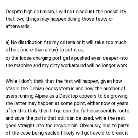
Despite high optimism, I will not discount the possibility
that two things may happen during those tests or
afterwards:
a) No distribution fits my criteria or it will take too much
effort (more than a day) to set it up,
b) the loose charging port gets pushed even deeper into
the machine and my dirty workaround will no longer work.
While I don't think that the first will happen, given how
stable the Debian ecosystem is and how the number of
users running Alpine as a Desktop appears to be growing,
the latter may happen at some point, either now or years
after this. Only then I'll go don the full-disassembly route
and save the parts that still can be used, while the rest
goes straight into the recycle bin. Obviously, due to parts
of the case being sealed I likely will got avoid to break it