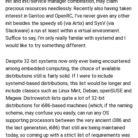
init and init/service manager combination, may claim
precious resources needlessly. Recently also having taken
interest in Gentoo and OpenRC, I've never given any other
init besides the speedy s6 (via Artix) and SysV (via
Slackware) a run at least within a virtual environment.
Suffice to say, I'm only really familar with systemd and I
would like to try something different.
Despite 32-bit systems now only ever being encountered
among embedded computing, the choice of available
distributions still is fairly solid. If I were to include
systemd-based distributions, this list would be longer and
include classics such as Linux Mint, Debian, openSUSE and
Mageia. Distrowatch lists quite a lot of 32-bit
distributions for i686-based machines (which, if the naming
scheme, may confuse you easily, can run any OS
supporting processors between the very ancient i386 and
the last generation, i686) that still are being maintained
today, so coming up with a strict list of requirements was