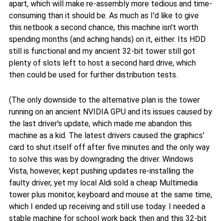
apart, which will make re-assembly more tedious and time-
consuming than it should be. As much as I'd like to give
this netbook a second chance, this machine isn't worth
spending months (and aching hands) on it, either. Its HDD
still is functional and my ancient 32-bit tower still got
plenty of slots left to host a second hard drive, which
then could be used for further distribution tests.
(The only downside to the alternative plan is the tower
running on an ancient NVIDIA GPU and its issues caused by
the last driver's update, which made me abandon this
machine as a kid. The latest drivers caused the graphics'
card to shut itself off after five minutes and the only way
to solve this was by downgrading the driver. Windows
Vista, however, kept pushing updates re-installing the
faulty driver, yet my local Aldi sold a cheap Multimedia
tower plus monitor, keyboard and mouse at the same time,
which I ended up receiving and still use today. I needed a
stable machine for school work back then and this 32-bit