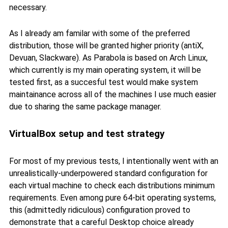
necessary.
As I already am familar with some of the preferred
distribution, those will be granted higher priority (antiX,
Devuan, Slackware). As Parabola is based on Arch Linux,
which currently is my main operating system, it will be
tested first, as a succesful test would make system
maintainance across all of the machines I use much easier
due to sharing the same package manager.
VirtualBox setup and test strategy
For most of my previous tests, I intentionally went with an
unrealistically-underpowered standard configuration for
each virtual machine to check each distributions minimum
requirements. Even among pure 64-bit operating systems,
this (admittedly ridiculous) configuration proved to
demonstrate that a careful Desktop choice already