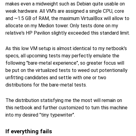
makes even a midweight such as Debian quite usable on
weak hardware. All VM's are assigned a single CPU, core
and ~1.5 GB of RAM, the maximum VirtualBox will allow to
allocate on my Medion tower. Only tests done on my
relative's HP Pavilion slightly exceeded this standard limit.
As this low VM setup is almost identical to my netbook's
specs, all upcoming tests may perfectly emulate the
following "bare-metal experience", so greater focus will
be put on the virtualized tests to weed out potentionally
unfitting candidates and settle with one or two
distributions for the bare-metal tests.
The distribution statisfying me the most will remain on
this netbook and further customized to turn this machine
into my desired "tiny typewriter".
If everything fails