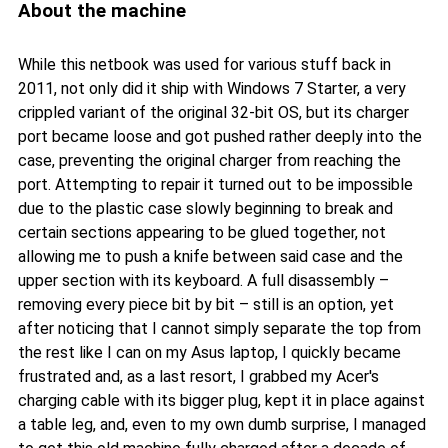
About the machine
While this netbook was used for various stuff back in
2011, not only did it ship with Windows 7 Starter, a very
crippled variant of the original 32-bit OS, but its charger
port became loose and got pushed rather deeply into the
case, preventing the original charger from reaching the
port. Attempting to repair it turned out to be impossible
due to the plastic case slowly beginning to break and
certain sections appearing to be glued together, not
allowing me to push a knife between said case and the
upper section with its keyboard. A full disassembly –
removing every piece bit by bit – still is an option, yet
after noticing that I cannot simply separate the top from
the rest like I can on my Asus laptop, I quickly became
frustrated and, as a last resort, I grabbed my Acer's
charging cable with its bigger plug, kept it in place against
a table leg, and, even to my own dumb surprise, I managed