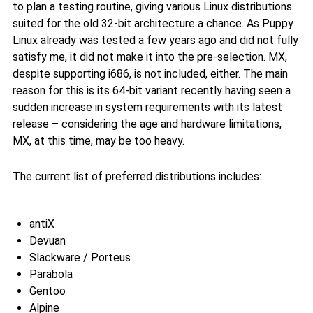
to plan a testing routine, giving various Linux distributions
suited for the old 32-bit architecture a chance. As Puppy
Linux already was tested a few years ago and did not fully
satisfy me, it did not make it into the pre-selection. MX,
despite supporting i686, is not included, either. The main
reason for this is its 64-bit variant recently having seen a
sudden increase in system requirements with its latest
release – considering the age and hardware limitations,
MX, at this time, may be too heavy.
The current list of preferred distributions includes:
antiX
Devuan
Slackware / Porteus
Parabola
Gentoo
Alpine