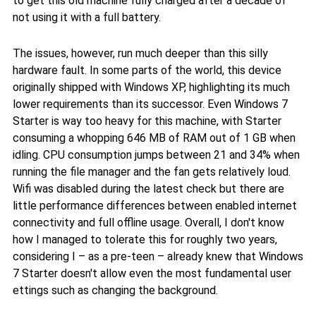
to get this old machine fully charged after a decade of
not using it with a full battery.
The issues, however, run much deeper than this silly
hardware fault. In some parts of the world, this device
originally shipped with Windows XP, highlighting its much
lower requirements than its successor. Even Windows 7
Starter is way too heavy for this machine, with Starter
consuming a whopping 646 MB of RAM out of 1 GB when
idling. CPU consumption jumps between 21 and 34% when
running the file manager and the fan gets relatively loud.
Wifi was disabled during the latest check but there are
little performance differences between enabled internet
connectivity and full offline usage. Overall, I don't know
how I managed to tolerate this for roughly two years,
considering I – as a pre-teen – already knew that Windows
7 Starter doesn't allow even the most fundamental user
ettings such as changing the background.