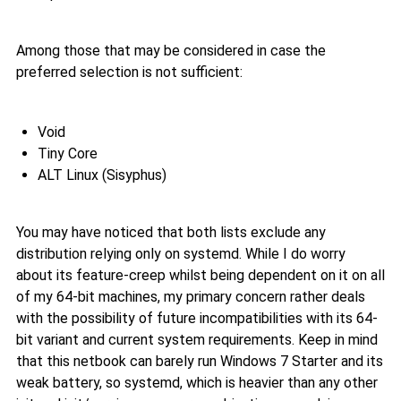
Among those that may be considered in case the
preferred selection is not sufficient:
Void
Tiny Core
ALT Linux (Sisyphus)
You may have noticed that both lists exclude any
distribution relying only on systemd. While I do worry
about its feature-creep whilst being dependent on it on all
of my 64-bit machines, my primary concern rather deals
with the possibility of future incompatibilities with its 64-
bit variant and current system requirements. Keep in mind
that this netbook can barely run Windows 7 Starter and its
weak battery, so systemd, which is heavier than any other