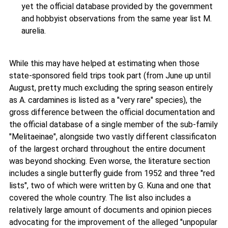
yet the official database provided by the government
and hobbyist observations from the same year list M.
aurelia.
While this may have helped at estimating when those
state-sponsored field trips took part (from June up until
August, pretty much excluding the spring season entirely
as A. cardamines is listed as a "very rare" species), the
gross difference between the official documentation and
the official database of a single member of the sub-family
"Melitaeinae", alongside two vastly different classificaton
of the largest orchard throughout the entire document
was beyond shocking. Even worse, the literature section
includes a single butterfly guide from 1952 and three "red
lists", two of which were written by G. Kuna and one that
covered the whole country. The list also includes a
relatively large amount of documents and opinion pieces
advocating for the improvement of the alleged "unpopular