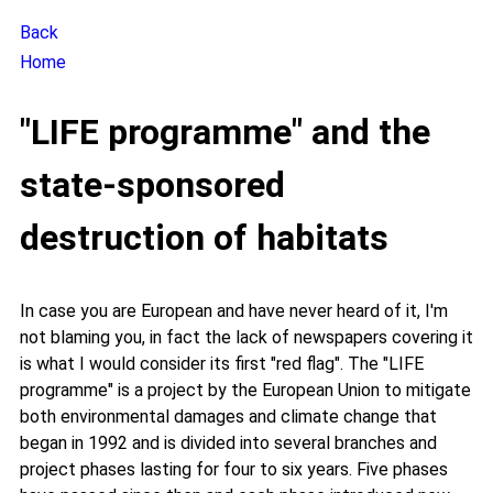
Back
Home
"LIFE programme" and the
state-sponsored
destruction of habitats
In case you are European and have never heard of it, I'm
not blaming you, in fact the lack of newspapers covering it
is what I would consider its first "red flag". The "LIFE
programme" is a project by the European Union to mitigate
both environmental damages and climate change that
began in 1992 and is divided into several branches and
project phases lasting for four to six years. Five phases