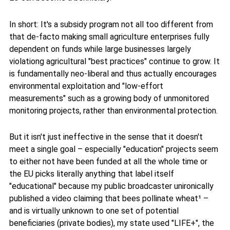
In short: It's a subsidy program not all too different from
that de-facto making small agriculture enterprises fully
dependent on funds while large businesses largely
violationg agricultural "best practices" continue to grow. It
is fundamentally neo-liberal and thus actually encourages
environmental exploitation and "low-effort
measurements" such as a growing body of unmonitored
monitoring projects, rather than environmental protection.
But it isn't just ineffective in the sense that it doesn't
meet a single goal – especially "education" projects seem
to either not have been funded at all the whole time or
the EU picks literally anything that label itself
"educational" because my public broadcaster unironically
published a video claiming that bees pollinate wheat¹ –
and is virtually unknown to one set of potential
beneficiaries (private bodies), my state used "LIFE+", the