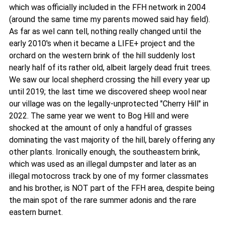
which was officially included in the FFH network in 2004
(around the same time my parents mowed said hay field).
As far as wel cann tell, nothing really changed until the
early 2010's when it became a LIFE+ project and the
orchard on the western brink of the hill suddenly lost
nearly half of its rather old, albeit largely dead fruit trees.
We saw our local shepherd crossing the hill every year up
until 2019; the last time we discovered sheep wool near
our village was on the legally-unprotected "Cherry Hill" in
2022. The same year we went to Bog Hill and were
shocked at the amount of only a handful of grasses
dominating the vast majority of the hill, barely offering any
other plants. Ironically enough, the southeastern brink,
which was used as an illegal dumpster and later as an
illegal motocross track by one of my former classmates
and his brother, is NOT part of the FFH area, despite being
the main spot of the rare summer adonis and the rare
eastern burnet.