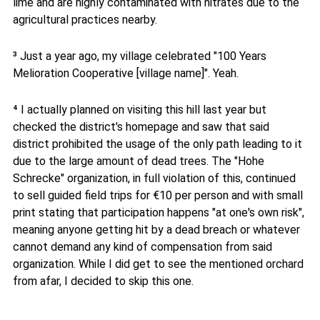
lime and are highly contaminated with nitrates due to the
agricultural practices nearby.
³ Just a year ago, my village celebrated "100 Years
Melioration Cooperative [village name]". Yeah.
⁴ I actually planned on visiting this hill last year but
checked the district's homepage and saw that said
district prohibited the usage of the only path leading to it
due to the large amount of dead trees. The "Hohe
Schrecke" organization, in full violation of this, continued
to sell guided field trips for €10 per person and with small
print stating that participation happens "at one's own risk",
meaning anyone getting hit by a dead breach or whatever
cannot demand any kind of compensation from said
organization. While I did get to see the mentioned orchard
from afar, I decided to skip this one.