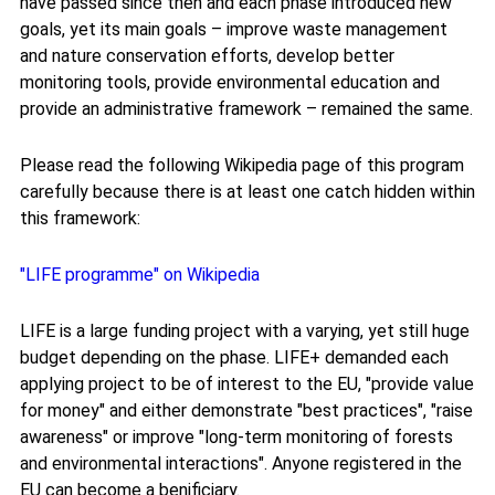
have passed since then and each phase introduced new
goals, yet its main goals – improve waste management
and nature conservation efforts, develop better
monitoring tools, provide environmental education and
provide an administrative framework – remained the same.
Please read the following Wikipedia page of this program
carefully because there is at least one catch hidden within
this framework:
"LIFE programme" on Wikipedia
LIFE is a large funding project with a varying, yet still huge
budget depending on the phase. LIFE+ demanded each
applying project to be of interest to the EU, "provide value
for money" and either demonstrate "best practices", "raise
awareness" or improve "long-term monitoring of forests
and environmental interactions". Anyone registered in the
EU can become a benificiary.