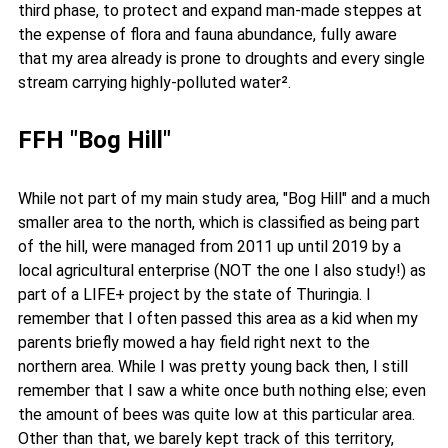
third phase, to protect and expand man-made steppes at
the expense of flora and fauna abundance, fully aware
that my area already is prone to droughts and every single
stream carrying highly-polluted water².
FFH "Bog Hill"
While not part of my main study area, "Bog Hill" and a much
smaller area to the north, which is classified as being part
of the hill, were managed from 2011 up until 2019 by a
local agricultural enterprise (NOT the one I also study!) as
part of a LIFE+ project by the state of Thuringia. I
remember that I often passed this area as a kid when my
parents briefly mowed a hay field right next to the
northern area. While I was pretty young back then, I still
remember that I saw a white once buth nothing else; even
the amount of bees was quite low at this particular area.
Other than that, we barely kept track of this territory,