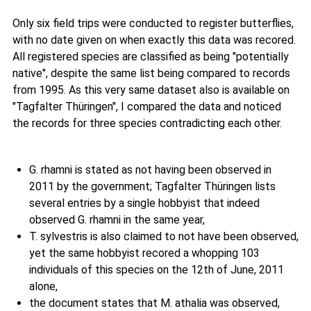
Only six field trips were conducted to register butterflies,
with no date given on when exactly this data was recored.
All registered species are classified as being "potentially
native", despite the same list being compared to records
from 1995. As this very same dataset also is available on
"Tagfalter Thüringen", I compared the data and noticed
the records for three species contradicting each other.
G. rhamni is stated as not having been observed in
2011 by the government; Tagfalter Thüringen lists
several entries by a single hobbyist that indeed
observed G. rhamni in the same year,
T. sylvestris is also claimed to not have been observed,
yet the same hobbyist recored a whopping 103
individuals of this species on the 12th of June, 2011
alone,
the document states that M. athalia was observed,