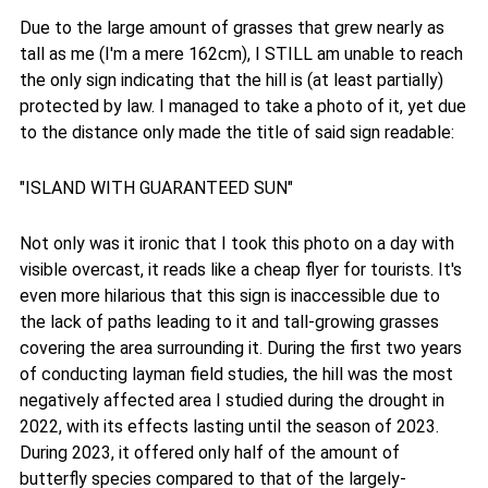
Due to the large amount of grasses that grew nearly as
tall as me (I'm a mere 162cm), I STILL am unable to reach
the only sign indicating that the hill is (at least partially)
protected by law. I managed to take a photo of it, yet due
to the distance only made the title of said sign readable:
"ISLAND WITH GUARANTEED SUN"
Not only was it ironic that I took this photo on a day with
visible overcast, it reads like a cheap flyer for tourists. It's
even more hilarious that this sign is inaccessible due to
the lack of paths leading to it and tall-growing grasses
covering the area surrounding it. During the first two years
of conducting layman field studies, the hill was the most
negatively affected area I studied during the drought in
2022, with its effects lasting until the season of 2023.
During 2023, it offered only half of the amount of
butterfly species compared to that of the largely-