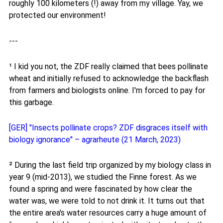
roughly 100 kilometers (!) away from my village. Yay, we
protected our environment!
---
¹ I kid you not, the ZDF really claimed that bees pollinate
wheat and initially refused to acknowledge the backflash
from farmers and biologists online. I'm forced to pay for
this garbage.
[GER] "Insects pollinate crops? ZDF disgraces itself with
biology ignorance" – agrarheute (21 March, 2023)
² During the last field trip organized by my biology class in
year 9 (mid-2013), we studied the Finne forest. As we
found a spring and were fascinated by how clear the
water was, we were told to not drink it. It turns out that
the entire area's water resources carry a huge amount of