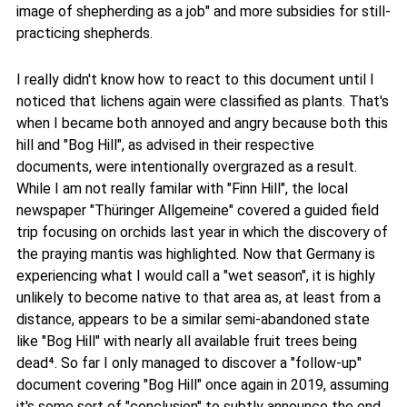
image of shepherding as a job" and more subsidies for still-
practicing shepherds.
I really didn't know how to react to this document until I
noticed that lichens again were classified as plants. That's
when I became both annoyed and angry because both this
hill and "Bog Hill", as advised in their respective
documents, were intentionally overgrazed as a result.
While I am not really familar with "Finn Hill", the local
newspaper "Thüringer Allgemeine" covered a guided field
trip focusing on orchids last year in which the discovery of
the praying mantis was highlighted. Now that Germany is
experiencing what I would call a "wet season", it is highly
unlikely to become native to that area as, at least from a
distance, appears to be a similar semi-abandoned state
like "Bog Hill" with nearly all available fruit trees being
dead⁴. So far I only managed to discover a "follow-up"
document covering "Bog Hill" once again in 2019, assuming
it's some sort of "conclusion" to subtly announce the end