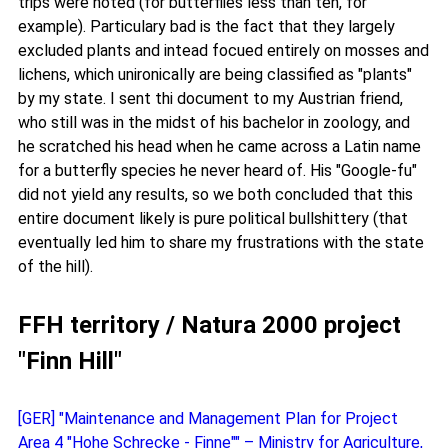
trips were noted (for butterflies less than ten, for
example). Particulary bad is the fact that they largely
excluded plants and intead focued entirely on mosses and
lichens, which unironically are being classified as "plants"
by my state. I sent thi document to my Austrian friend,
who still was in the midst of his bachelor in zoology, and
he scratched his head when he came across a Latin name
for a butterfly species he never heard of. His "Google-fu"
did not yield any results, so we both concluded that this
entire document likely is pure political bullshittery (that
eventually led him to share my frustrations with the state
of the hill).
FFH territory / Natura 2000 project
"Finn Hill"
[GER] "Maintenance and Management Plan for Project
Area 4 "Hohe Schrecke - Finne"" – Ministry for Agriculture,