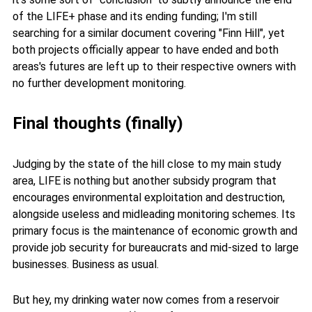
of the LIFE+ phase and its ending funding; I'm still
searching for a similar document covering "Finn Hill", yet
both projects officially appear to have ended and both
areas's futures are left up to their respective owners with
no further development monitoring.
Final thoughts (finally)
Judging by the state of the hill close to my main study
area, LIFE is nothing but another subsidy program that
encourages environmental exploitation and destruction,
alongside useless and midleading monitoring schemes. Its
primary focus is the maintenance of economic growth and
provide job security for bureaucrats and mid-sized to large
businesses. Business as usual.
But hey, my drinking water now comes from a reservoir