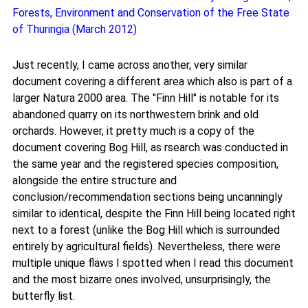
Forests, Environment and Conservation of the Free State
of Thuringia (March 2012)
Just recently, I came across another, very similar
document covering a different area which also is part of a
larger Natura 2000 area. The "Finn Hill" is notable for its
abandoned quarry on its northwestern brink and old
orchards. However, it pretty much is a copy of the
document covering Bog Hill, as rsearch was conducted in
the same year and the registered species composition,
alongside the entire structure and
conclusion/recommendation sections being uncanningly
similar to identical, despite the Finn Hill being located right
next to a forest (unlike the Bog Hill which is surrounded
entirely by agricultural fields). Nevertheless, there were
multiple unique flaws I spotted when I read this document
and the most bizarre ones involved, unsurprisingly, the
butterfly list.