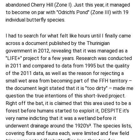
abandoned Cherry Hill (Zone I). Just this year, it managed
to become on par with "Odrich's Pond" (Zone III) with 19
individual butterfly species.
I had to search for what felt like hours until I finally came
across a document published by the Thurinigian
government in 2012, revealing that it was managed as a
"LIFE+" project for a few years. Research was conducted
in 2011 and compared to data from 1995 but the quality
of the 2011 data, as well as the reason for rejecting a
small wet area from becoming part of the FFH territory –
the document legit stated that it is "too dirty" – made me
question the true intentions of this short-lived project.
Right off the bat, it is claimed that this area used to be a
forest before humans started to exploit it, DESPITE it's
very name indicting that it was a wetland before it
underwent drainage around the 1920's³. The species lists,
covering flora and fauna each, were limited and few field