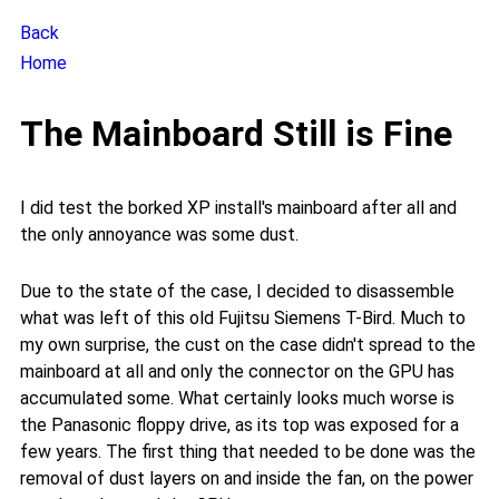
Back
Home
The Mainboard Still is Fine
I did test the borked XP install's mainboard after all and
the only annoyance was some dust.
Due to the state of the case, I decided to disassemble
what was left of this old Fujitsu Siemens T-Bird. Much to
my own surprise, the cust on the case didn't spread to the
mainboard at all and only the connector on the GPU has
accumulated some. What certainly looks much worse is
the Panasonic floppy drive, as its top was exposed for a
few years. The first thing that needed to be done was the
removal of dust layers on and inside the fan, on the power