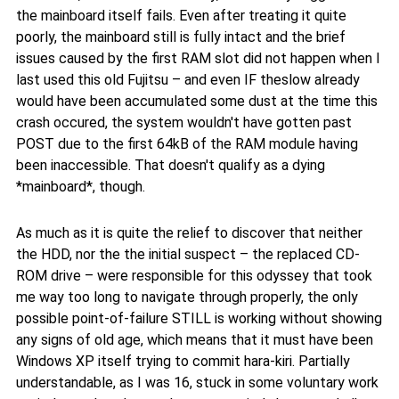
the mainboard itself fails. Even after treating it quite
poorly, the mainboard still is fully intact and the brief
issues caused by the first RAM slot did not happen when I
last used this old Fujitsu – and even IF theslow already
would have been accumulated some dust at the time this
crash occured, the system wouldn't have gotten past
POST due to the first 64kB of the RAM module having
been inaccessible. That doesn't qualify as a dying
*mainboard*, though.
As much as it is quite the relief to discover that neither
the HDD, nor the the initial suspect – the replaced CD-
ROM drive – were responsible for this odyssey that took
me way too long to navigate through properly, the only
possible point-of-failure STILL is working without showing
any signs of old age, which means that it must have been
Windows XP itself trying to commit hara-kiri. Partially
understandable, as I was 16, stuck in some voluntary work