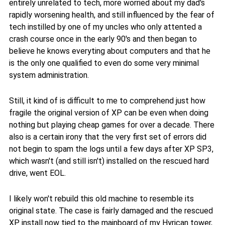
entirely unrelated to tech, more worried about my dad's
rapidly worsening health, and still influenced by the fear of
tech instilled by one of my uncles who only attented a
crash course once in the early 90's and then began to
believe he knows everyting about computers and that he
is the only one qualified to even do some very minimal
system administration.
Still, it kind of is difficult to me to comprehend just how
fragile the original version of XP can be even when doing
nothing but playing cheap games for over a decade. There
also is a certain irony that the very first set of errors did
not begin to spam the logs until a few days after XP SP3,
which wasn't (and still isn't) installed on the rescued hard
drive, went EOL.
I likely won't rebuild this old machine to resemble its
original state. The case is fairly damaged and the rescued
XP install now tied to the mainboard of my Hyrican tower,