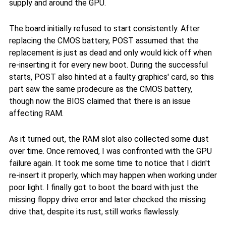
supply and around the GPU.
The board initially refused to start consistently. After
replacing the CMOS battery, POST assumed that the
replacement is just as dead and only would kick off when
re-inserting it for every new boot. During the successful
starts, POST also hinted at a faulty graphics' card, so this
part saw the same prodecure as the CMOS battery,
though now the BIOS claimed that there is an issue
affecting RAM.
As it turned out, the RAM slot also collected some dust
over time. Once removed, I was confronted with the GPU
failure again. It took me some time to notice that I didn't
re-insert it properly, which may happen when working under
poor light. I finally got to boot the board with just the
missing floppy drive error and later checked the missing
drive that, despite its rust, still works flawlessly.