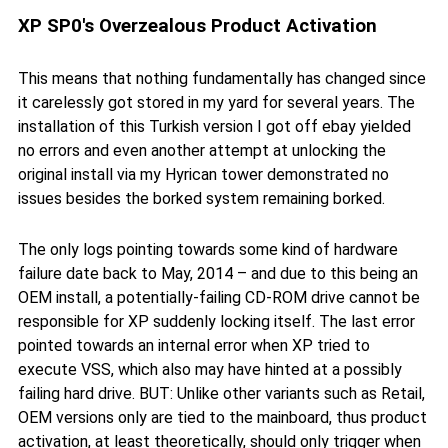
XP SP0's Overzealous Product Activation
This means that nothing fundamentally has changed since
it carelessly got stored in my yard for several years. The
installation of this Turkish version I got off ebay yielded
no errors and even another attempt at unlocking the
original install via my Hyrican tower demonstrated no
issues besides the borked system remaining borked.
The only logs pointing towards some kind of hardware
failure date back to May, 2014 – and due to this being an
OEM install, a potentially-failing CD-ROM drive cannot be
responsible for XP suddenly locking itself. The last error
pointed towards an internal error when XP tried to
execute VSS, which also may have hinted at a possibly
failing hard drive. BUT: Unlike other variants such as Retail,
OEM versions only are tied to the mainboard, thus product
activation, at least theoretically, should only trigger when