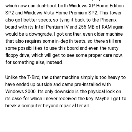
which now can dual-boot both Windows XP Home Edition
SP2 and Windows Vista Home Premium SP2. This tower
also got better specs, so tying it back to the Phoenix
board with its Intel Pentium IV and 256 MB of RAM again
would be a downgrade. I got another, even older machine
that also requires some in-depth tests, so there still are
some possibilities to use this board and even the rusty
floppy drive, which will get to see some proper care now,
for something else, instead.
Unlike the T-Bird, the other machine simply is too heavy to
have ended up outside and came pre-installed with
Windows 2000. Its only downside is the physical lock on
its case for which I never received the key. Maybe I get to
break a computer beyond repair after all.