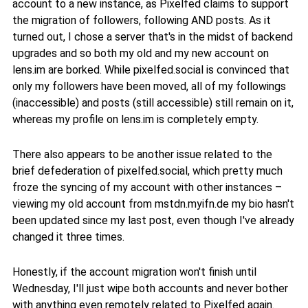
account to a new instance, as Pixelfed claims to support
the migration of followers, following AND posts. As it
turned out, I chose a server that's in the midst of backend
upgrades and so both my old and my new account on
lens.im are borked. While pixelfed.social is convinced that
only my followers have been moved, all of my followings
(inaccessible) and posts (still accessible) still remain on it,
whereas my profile on lens.im is completely empty.
There also appears to be another issue related to the
brief defederation of pixelfed.social, which pretty much
froze the syncing of my account with other instances –
viewing my old account from mstdn.myifn.de my bio hasn't
been updated since my last post, even though I've already
changed it three times.
Honestly, if the account migration won't finish until
Wednesday, I'll just wipe both accounts and never bother
with anything even remotely related to Pixelfed again.