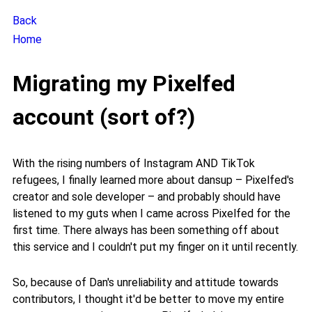
Back
Home
Migrating my Pixelfed
account (sort of?)
With the rising numbers of Instagram AND TikTok
refugees, I finally learned more about dansup – Pixelfed's
creator and sole developer – and probably should have
listened to my guts when I came across Pixelfed for the
first time. There always has been something off about
this service and I couldn't put my finger on it until recently.
So, because of Dan's unreliability and attitude towards
contributors, I thought it'd be better to move my entire