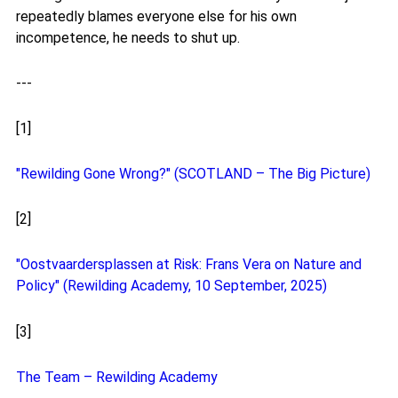
repeatedly blames everyone else for his own
incompetence, he needs to shut up.
---
[1]
"Rewilding Gone Wrong?" (SCOTLAND – The Big Picture)
[2]
"Oostvaardersplassen at Risk: Frans Vera on Nature and
Policy" (Rewilding Academy, 10 September, 2025)
[3]
The Team – Rewilding Academy