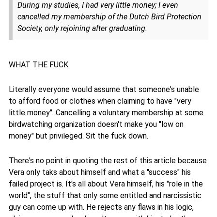
During my studies, I had very little money; I even
cancelled my membership of the Dutch Bird Protection
Society, only rejoining after graduating.
WHAT THE FUCK.
Literally everyone would assume that someone's unable
to afford food or clothes when claiming to have "very
little money". Cancelling a voluntary membership at some
birdwatching organization doesn't make you "low on
money" but privileged. Sit the fuck down.
There's no point in quoting the rest of this article because
Vera only taks about himself and what a "success" his
failed project is. It's all about Vera himself, his "role in the
world", the stuff that only some entitled and narcissistic
guy can come up with. He rejects any flaws in his logic,