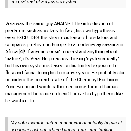
integral part of a dynamic system.
Vera was the same guy AGAINST the introduction of
predators such as wolves. In fact, his own hypothesis
even EXCLUDES the sheer existence of predators and
compares pre-historic Europe to a modern-day savanna in
Africa [4]! If anyone doesn't understand anything about
"nature", it's Vera. He preaches thinking "systematically"
but his own system is based on his limited exposure to
flora and fauna during his formative years. He probably also
considers the current state of the Chernobyl Exclusion
Zone wrong and would rather see some form of human
management because it doesn't prove his hypothesis like
he wants it to.
My path towards nature management actually began at
secondary school, where I spent more time looking