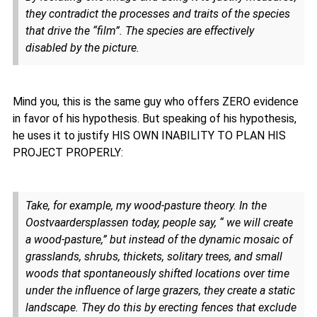
they contradict the processes and traits of the species
that drive the “film”. The species are effectively
disabled by the picture.
Mind you, this is the same guy who offers ZERO evidence
in favor of his hypothesis. But speaking of his hypothesis,
he uses it to justify HIS OWN INABILITY TO PLAN HIS
PROJECT PROPERLY:
Take, for example, my wood-pasture theory. In the
Oostvaardersplassen today, people say, “ we will create
a wood-pasture,” but instead of the dynamic mosaic of
grasslands, shrubs, thickets, solitary trees, and small
woods that spontaneously shifted locations over time
under the influence of large grazers, they create a static
landscape. They do this by erecting fences that exclude