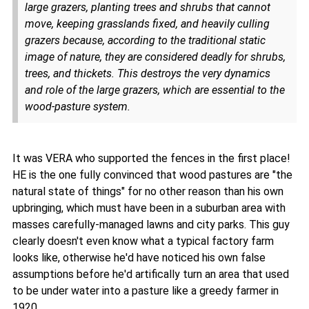
large grazers, planting trees and shrubs that cannot
move, keeping grasslands fixed, and heavily culling
grazers because, according to the traditional static
image of nature, they are considered deadly for shrubs,
trees, and thickets. This destroys the very dynamics
and role of the large grazers, which are essential to the
wood-pasture system.
It was VERA who supported the fences in the first place!
HE is the one fully convinced that wood pastures are "the
natural state of things" for no other reason than his own
upbringing, which must have been in a suburban area with
masses carefully-managed lawns and city parks. This guy
clearly doesn't even know what a typical factory farm
looks like, otherwise he'd have noticed his own false
assumptions before he'd artifically turn an area that used
to be under water into a pasture like a greedy farmer in
1920.