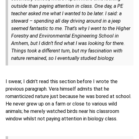
outside than paying attention in class. One day, a PE
teacher asked me what I wanted to be later. I said: a
steward – spending all day driving around in a jeep
seemed fantastic to me. That’s why I went to the Higher
Forestry and Environmental Engineering School in
Arnhem, but I didn’t find what I was looking for there.
Things took a different turn, but my fascination with
nature remained, so I eventually studied biology.
I swear, I didn't read this section before I wrote the
previous paragraph. Vera himself admits that he
romanticized nature just because he was bored at school.
He never grew up on a farm or close to various wild
animals; he merely watched birds near his classroom
window whilst not paying attention in biology class.