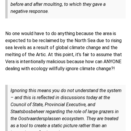
before and after moulting, to which they gave a
negative response.
No one would have to do anything because the area is
expected to be reclaimed by the North Sea due to rising
sea levels as a result of global climate change and the
melting of the Artic. At this point, it's fair to assume that
Vera is intentionally malicious because how can ANYONE
dealing with ecology willfully ignore climate change?!
Ignoring this means you do not understand the system
– and this is reflected in discussions today at the
Council of State, Provincial Executive, and
Staatsbosbeheer regarding the role of large grazers in
the Oostvaardersplassen ecosystem. They are treated
as a tool to create a static picture rather than an