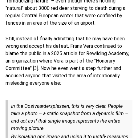
"romaticizing nature" – even though there's nothing
"natural" about 3000 red deer starving to death during a
regular Central European winter that were confined by
fences in an area of the size of an airport.
Still, instead of finally admitting that he may have been
wrong and accept his defeat, Frans Vera continued to
blame the public in a 2025 article for Rewilding Academy,
an organization where Vera is part of the "Honorary
Committee" [3]. Now he even went a step further and
accused anyone that visited the area of intentionally
misleading everyone else:
In the Oostvaardersplassen, this is very clear. People
take a photo – a static snapshot from a dynamic film –
and act as if that single image represents the entire
moving picture.
By isolating one image and using it to justify measures,