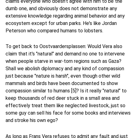
claims everyone who doesn't agree with him to be the
dumb one, and obviously does not demonstrate any
extensive knowledge regarding animal behavior and any
ecosystem except for urban parks. He's like Jordan
Peterson who compared humans to lobsters.
To get back to Oostvaardersplassen: Would Vera also
claim that it's "natural" and demand no one to intervene
when people starve in war-torn regions such as Gaza?
Shall we abolish diplomacy and any kind of compassion
just because "nature is harsh", even though other wild
mammals and birds have been documented to show
compassion similar to humans [5]? Is it really "natural" to
keep thousands of red deer stuck in a small area and
effectively treat them like neglected livestock, just so
some guy can sell his face for some books and interviews
and stroke his own ego?
As long as Frans Vera refuses to admit any fault and just