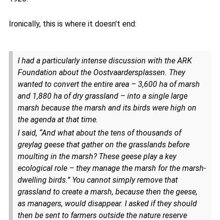
Ironically, this is where it doesn't end:
I had a particularly intense discussion with the ARK
Foundation about the Oostvaardersplassen. They
wanted to convert the entire area – 3,600 ha of marsh
and 1,880 ha of dry grassland – into a single large
marsh because the marsh and its birds were high on
the agenda at that time.
I said, “And what about the tens of thousands of
greylag geese that gather on the grasslands before
moulting in the marsh? These geese play a key
ecological role – they manage the marsh for the marsh-
dwelling birds.” You cannot simply remove that
grassland to create a marsh, because then the geese,
as managers, would disappear. I asked if they should
then be sent to farmers outside the nature reserve