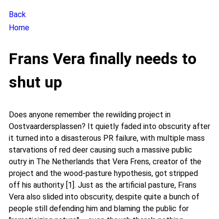
Back
Home
Frans Vera finally needs to
shut up
Does anyone remember the rewilding project in
Oostvaardersplassen? It quietly faded into obscurity after
it turned into a disasterous PR failure, with multiple mass
starvations of red deer causing such a massive public
outry in The Netherlands that Vera Frens, creator of the
project and the wood-pasture hypothesis, got stripped
off his authority [1]. Just as the artificial pasture, Frans
Vera also slided into obscurity, despite quite a bunch of
people still defending him and blaming the public for