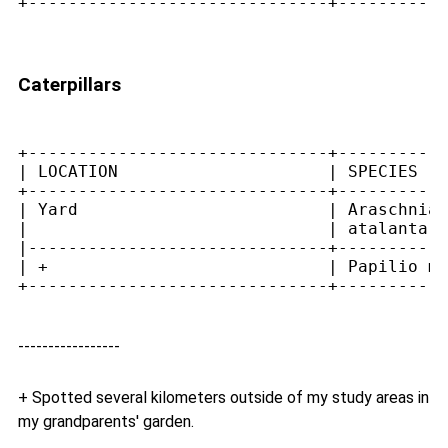
+------------------------------+-----------
Caterpillars
+------------------------------+-----------
| LOCATION                     | SPECIES   
+------------------------------+-----------
| Yard                         | Araschnia 
|                              | atalanta  
|------------------------------+-----------
| +                            | Papilio ma
-----------------
+ Spotted several kilometers outside of my study areas in
my grandparents' garden.