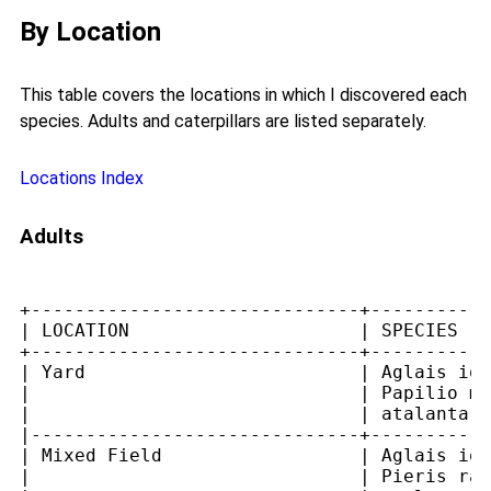
By Location
This table covers the locations in which I discovered each
species. Adults and caterpillars are listed separately.
Locations Index
Adults
+------------------------------+-----------
| LOCATION                     | SPECIES   
+------------------------------+-----------
| Yard                         | Aglais io,
|                              | Papilio ma
|                              | atalanta  
|------------------------------+-----------
| Mixed Field                  | Aglais io,
|                              | Pieris rap