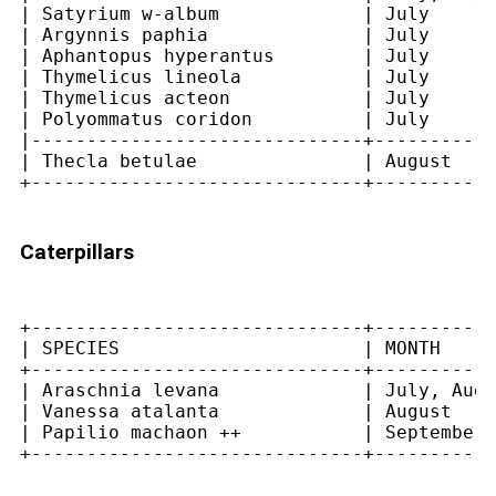
| Satyrium w-album             | July      
| Argynnis paphia              | July      
| Aphantopus hyperantus        | July      
| Thymelicus lineola           | July      
| Thymelicus acteon            | July      
| Polyommatus coridon          | July      
|------------------------------+-----------
| Thecla betulae               | August    
Caterpillars
+------------------------------+-----------
| SPECIES                      | MONTH     
+------------------------------+-----------
| Araschnia levana             | July, Augu
| Vanessa atalanta             | August    
| Papilio machaon ++           | September 