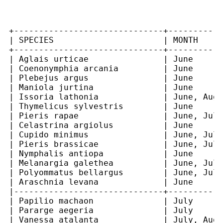
+------------------------------+-----------
| SPECIES                      | MONTH     
+------------------------------+-----------
| Aglais urticae               | June      
| Coenonymphia arcania         | June      
| Plebejus argus               | June      
| Maniola jurtina              | June      
| Issoria lathonia             | June, Augu
| Thymelicus sylvestris        | June      
| Pieris rapae                 | June, July
| Celastrina argiolus          | June      
| Cupido minimus               | June, July
| Pieris brassicae             | June, July
| Nymphalis antiopa            | June      
| Melanargia galethea          | June, July
| Polyommatus bellargus        | June, July
| Araschnia levana             | June      
|------------------------------+-----------
| Papilio machaon              | July      
| Pararge aegeria              | July      
| Vanessa atalanta             | July, Augu