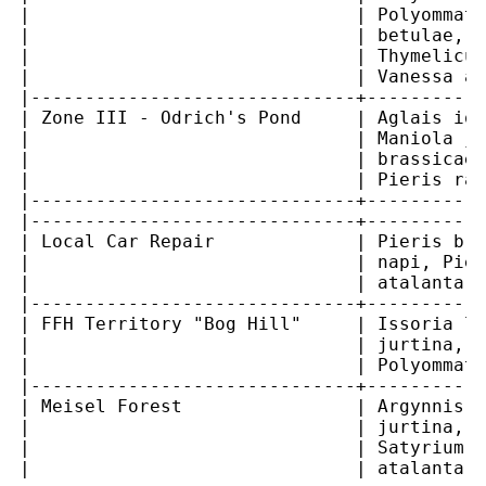
|                              | Polyommatu
|                              | betulae, T
|                              | Thymelicus
|                              | Vanessa at
|------------------------------+-----------
| Zone III - Odrich's Pond     | Aglais io,
|                              | Maniola ju
|                              | brassicae,
|                              | Pieris rap
|------------------------------+-----------
|------------------------------+-----------
| Local Car Repair             | Pieris bra
|                              | napi, Pier
|                              | atalanta  
|------------------------------+-----------
| FFH Territory "Bog Hill"     | Issoria la
|                              | jurtina, P
|                              | Polyommatu
|------------------------------+-----------
| Meisel Forest                | Argynnis p
|                              | jurtina, P
|                              | Satyrium w
|                              | atalanta  