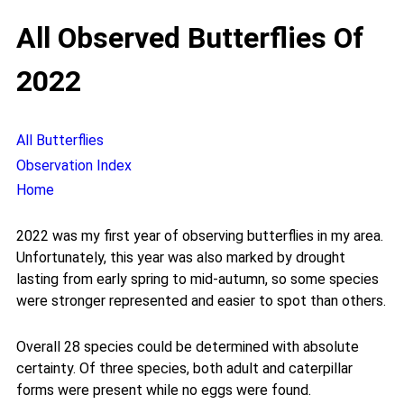
All Observed Butterflies Of
2022
All Butterflies
Observation Index
Home
2022 was my first year of observing butterflies in my area.
Unfortunately, this year was also marked by drought
lasting from early spring to mid-autumn, so some species
were stronger represented and easier to spot than others.
Overall 28 species could be determined with absolute
certainty. Of three species, both adult and caterpillar
forms were present while no eggs were found.