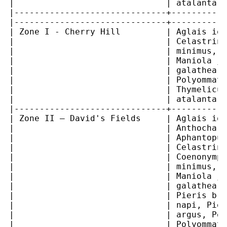
|                              | atalanta  
|------------------------------+-----------
|------------------------------+-----------
| Zone I - Cherry Hill         | Aglais io,
|                              | Celastrina
|                              | minimus, I
|                              | Maniola ju
|                              | galathea, 
|                              | Polyommatu
|                              | Thymelicus
|                              | atalanta  
|------------------------------+-----------
| Zone II – David's Fields     | Aglais io,
|                              | Anthochari
|                              | Aphantopus
|                              | Celastrina
|                              | Coenonymph
|                              | minimus, I
|                              | Maniola ju
|                              | galathea, 
|                              | Pieris bra
|                              | napi, Pier
|                              | argus, Pol
|                              | Polyommatu