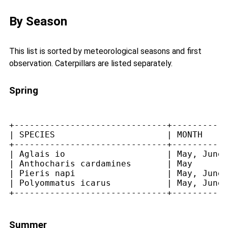
By Season
This list is sorted by meteorological seasons and first
observation. Caterpillars are listed separately.
Spring
+------------------------------+-----------
| SPECIES                      | MONTH     
+------------------------------+-----------
| Aglais io                    | May, June 
| Anthocharis cardamines       | May       
| Pieris napi                  | May, June 
| Polyommatus icarus           | May, June,
Summer