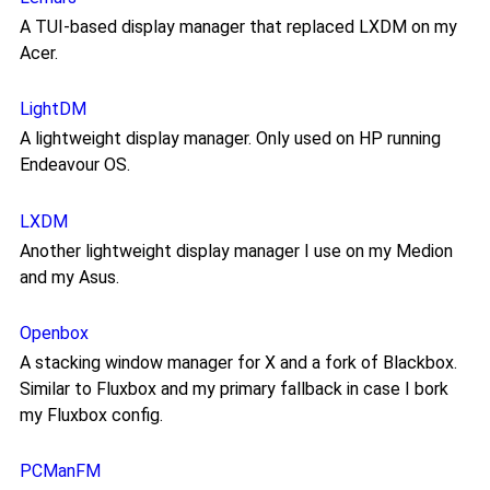
A TUI-based display manager that replaced LXDM on my
Acer.
LightDM
A lightweight display manager. Only used on HP running
Endeavour OS.
LXDM
Another lightweight display manager I use on my Medion
and my Asus.
Openbox
A stacking window manager for X and a fork of Blackbox.
Similar to Fluxbox and my primary fallback in case I bork
my Fluxbox config.
PCManFM