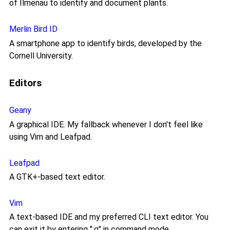
of Ilmenau to identify and document plants.
Merlin Bird ID
A smartphone app to identify birds, developed by the
Cornell University.
Editors
Geany
A graphical IDE. My fallback whenever I don't feel like
using Vim and Leafpad.
Leafpad
A GTK+-based text editor.
Vim
A text-based IDE and my preferred CLI text editor. You
can exit it by entering ":q" in command mode.