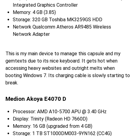
Integrated Graphics Controller
Memory: 4 GB (3.85)
Storage: 320 GB Toshiba MK3259GS HDD
Network Qualcomm Atheros AR9485 Wireless
Network Adapter
This is my main device to manage this capsule and my
gemtexts due to its nice keyboard. It gets hot when
accessing heavy websites and outright melts when
booting Windows 7. Its charging cable is slowly starting to
break.
Medion Akoya E4070 D
Processor: AMD A10-5700 APU @ 3.40 GHz
Display: Trinity (Radeon HD 7660D)
Memory: 16 GB (upgraded from 4 GB)
Storage: 1 TB ST1000DM003-9YN162 (CC4G)