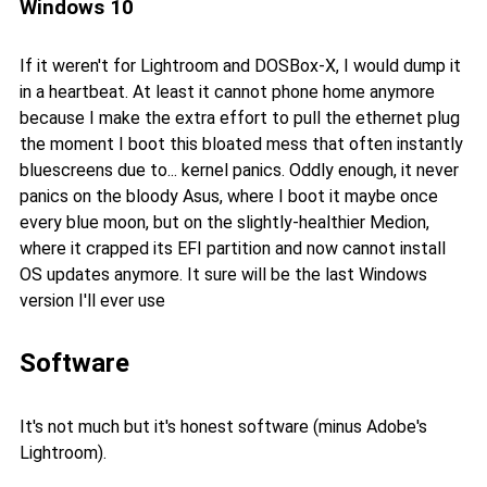
Windows 10
If it weren't for Lightroom and DOSBox-X, I would dump it
in a heartbeat. At least it cannot phone home anymore
because I make the extra effort to pull the ethernet plug
the moment I boot this bloated mess that often instantly
bluescreens due to... kernel panics. Oddly enough, it never
panics on the bloody Asus, where I boot it maybe once
every blue moon, but on the slightly-healthier Medion,
where it crapped its EFI partition and now cannot install
OS updates anymore. It sure will be the last Windows
version I'll ever use
Software
It's not much but it's honest software (minus Adobe's
Lightroom).