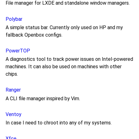
File manager for LXDE and standalone window managers.
Polybar
A simple status bar. Currently only used on HP and my
fallback Openbox configs.
PowerTOP
A diagnostics tool to track power issues on Intel-powered
machines. It can also be used on machines with other
chips.
Ranger
A CLI file manager inspired by Vim.
Ventoy
In case I need to chroot into any of my systems.
Xfce