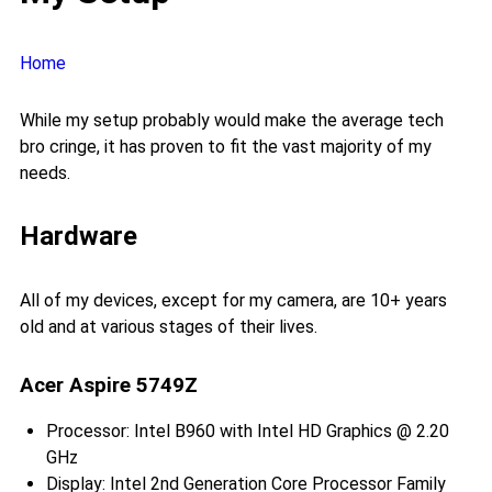
Home
While my setup probably would make the average tech
bro cringe, it has proven to fit the vast majority of my
needs.
Hardware
All of my devices, except for my camera, are 10+ years
old and at various stages of their lives.
Acer Aspire 5749Z
Processor: Intel B960 with Intel HD Graphics @ 2.20
GHz
Display: Intel 2nd Generation Core Processor Family