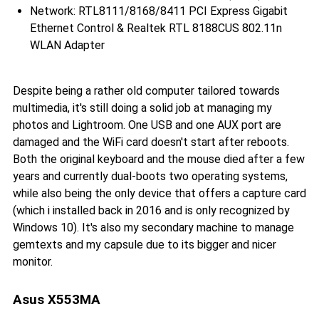
Network: RTL8111/8168/8411 PCI Express Gigabit
Ethernet Control & Realtek RTL 8188CUS 802.11n
WLAN Adapter
Despite being a rather old computer tailored towards
multimedia, it's still doing a solid job at managing my
photos and Lightroom. One USB and one AUX port are
damaged and the WiFi card doesn't start after reboots.
Both the original keyboard and the mouse died after a few
years and currently dual-boots two operating systems,
while also being the only device that offers a capture card
(which i installed back in 2016 and is only recognized by
Windows 10). It's also my secondary machine to manage
gemtexts and my capsule due to its bigger and nicer
monitor.
Asus X553MA