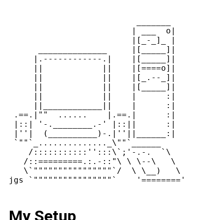
                          _______

                         | ___  o|

                         |[_-_]_ |

      ______________     |[_____]|

     |.------------.|    |[_____]|

     ||            ||    |[====o]|

     ||            ||    |[_.--_]|

     ||            ||    |[_____]|

     ||            ||    |      :|

     ||____________||    |      :|

 .==.|""  ......    |.==.|      :|

 |::| '-.________.-' |::||      :|

 |''|  (__________)-.|''||______:|

 `""`_.............._\""`______

    /:::::::::::'':::\`;'-.-.  `\

   /::=========.:.-::"\ \ \--\   \

   \`""""""""""""""""`/  \ \__)   \

My Setup