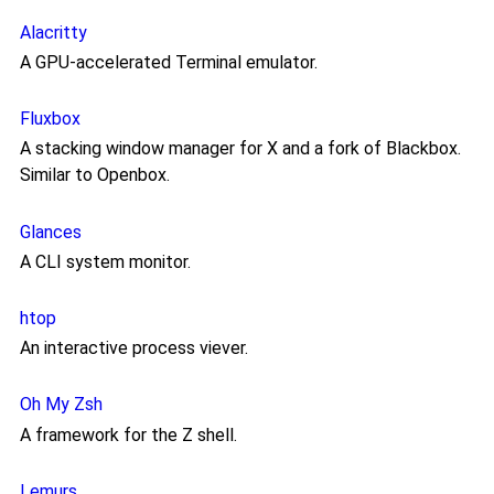
Alacritty
A GPU-accelerated Terminal emulator.
Fluxbox
A stacking window manager for X and a fork of Blackbox.
Similar to Openbox.
Glances
A CLI system monitor.
htop
An interactive process viever.
Oh My Zsh
A framework for the Z shell.
Lemurs