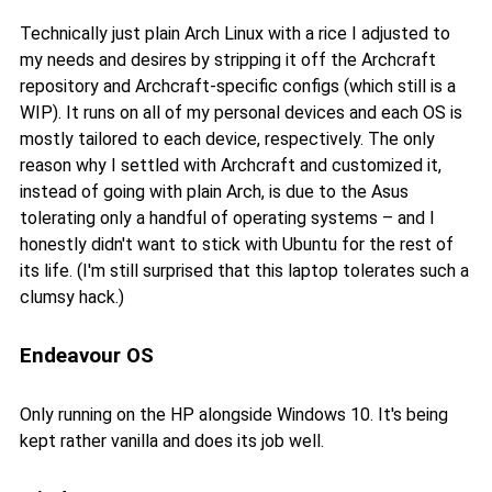
Technically just plain Arch Linux with a rice I adjusted to
my needs and desires by stripping it off the Archcraft
repository and Archcraft-specific configs (which still is a
WIP). It runs on all of my personal devices and each OS is
mostly tailored to each device, respectively. The only
reason why I settled with Archcraft and customized it,
instead of going with plain Arch, is due to the Asus
tolerating only a handful of operating systems – and I
honestly didn't want to stick with Ubuntu for the rest of
its life. (I'm still surprised that this laptop tolerates such a
clumsy hack.)
Endeavour OS
Only running on the HP alongside Windows 10. It's being
kept rather vanilla and does its job well.