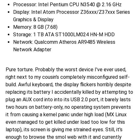
Processor: Intel Pentium CPU N3540 @ 2.16 GHz
Display: Intel Atom Processor Z36xxx/Z37xxx Series
Graphics & Display
Memory: 8 GB (7.68)
Storage: 1 TB ATA ST1000LM024 HN-M HDD
Network: Qualcomm Atheros AR9485 Wireless
Network Adapter
Pure torture. Probably the worst device I've ever used,
right next to my cousin's completely misconfigured self-
build. Awful keyboard, the display flickers horribly despite
replacing its battery I accidentally killed by attempting to
plug an AUX cord into into its USB 2.0 port, it barely lasts
two hours on battery-only, no operating system prevents
it from causing a kernel panic under high load (MX Linux
even managed to get killed under load too low for this
laptop), its screen is giving me strained eyes. Still, it's
enough to browse the smol web with it and currently