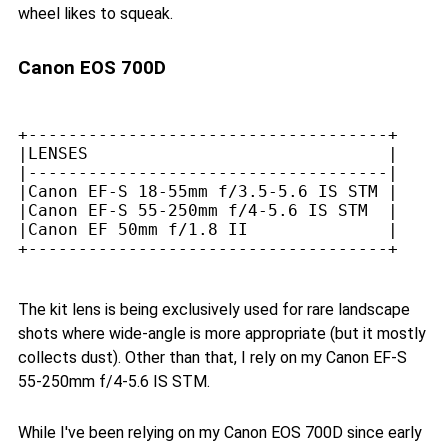
wheel likes to squeak.
Canon EOS 700D
+------------------------------------+

|LENSES                              |

|------------------------------------|

|Canon EF-S 18-55mm f/3.5-5.6 IS STM |

|Canon EF-S 55-250mm f/4-5.6 IS STM  |

|Canon EF 50mm f/1.8 II              |

The kit lens is being exclusively used for rare landscape
shots where wide-angle is more appropriate (but it mostly
collects dust). Other than that, I rely on my Canon EF-S
55-250mm f/4-5.6 IS STM.
While I've been relying on my Canon EOS 700D since early