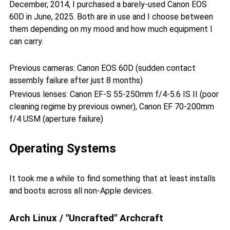
December, 2014, I purchased a barely-used Canon EOS
60D in June, 2025. Both are in use and I choose between
them depending on my mood and how much equipment I
can carry.
Previous cameras: Canon EOS 60D (sudden contact
assembly failure after just 8 months)
Previous lenses: Canon EF-S 55-250mm f/4-5.6 IS II (poor
cleaning regime by previous owner), Canon EF 70-200mm
f/4 USM (aperture failure)
Operating Systems
It took me a while to find something that at least installs
and boots across all non-Apple devices.
Arch Linux / "Uncrafted" Archcraft