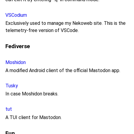
VSCodium
Exclusively used to manage my Nekoweb site. This is the
telemetry-free version of VSCode.
Fediverse
Moshidon
A modified Android client of the official Mastodon app.
Tusky
In case Moshidon breaks.
tut
A TUI client for Mastodon.
Fun