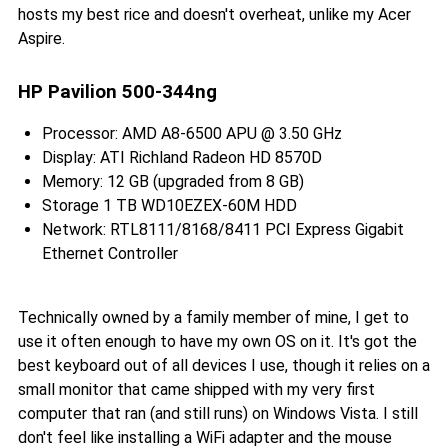
hosts my best rice and doesn't overheat, unlike my Acer
Aspire.
HP Pavilion 500-344ng
Processor: AMD A8-6500 APU @ 3.50 GHz
Display: ATI Richland Radeon HD 8570D
Memory: 12 GB (upgraded from 8 GB)
Storage 1 TB WD10EZEX-60M HDD
Network: RTL8111/8168/8411 PCI Express Gigabit
Ethernet Controller
Technically owned by a family member of mine, I get to
use it often enough to have my own OS on it. It's got the
best keyboard out of all devices I use, though it relies on a
small monitor that came shipped with my very first
computer that ran (and still runs) on Windows Vista. I still
don't feel like installing a WiFi adapter and the mouse