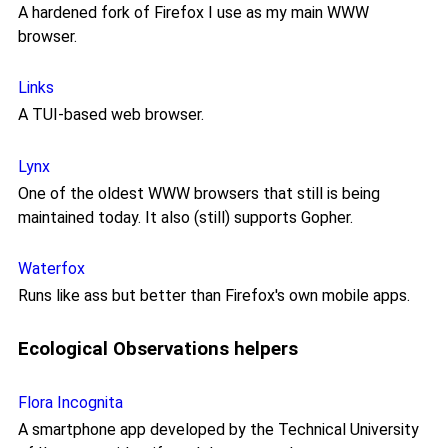
A hardened fork of Firefox I use as my main WWW
browser.
Links
A TUI-based web browser.
Lynx
One of the oldest WWW browsers that still is being
maintained today. It also (still) supports Gopher.
Waterfox
Runs like ass but better than Firefox's own mobile apps.
Ecological Observations helpers
Flora Incognita
A smartphone app developed by the Technical University