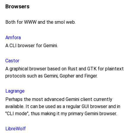
Browsers
Both for WWW and the smol web.
Amfora
A CLI browser for Gemini.
Castor
A graphical browser based on Rust and GTK for plaintext
protocols such as Gemini, Gopher and Finger.
Lagrange
Perhaps the most advanced Gemini client currently
available. It can be used as a regular GUI browser and in
"CLI mode", thus making it my primary Gemini browser.
LibreWolf