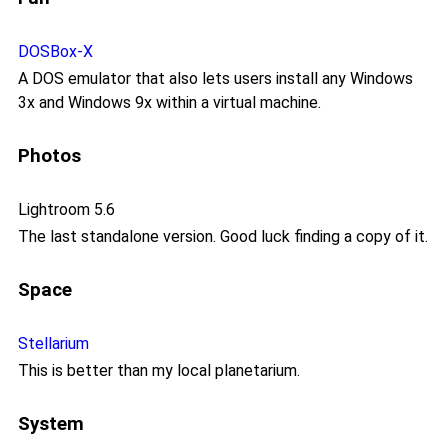
DOSBox-X
A DOS emulator that also lets users install any Windows
3x and Windows 9x within a virtual machine.
Photos
Lightroom 5.6
The last standalone version. Good luck finding a copy of it.
Space
Stellarium
This is better than my local planetarium.
System